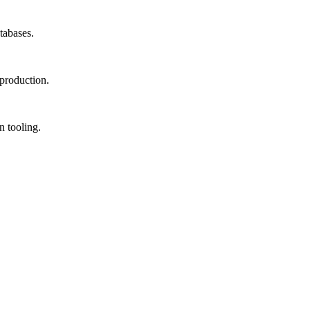
tabases.
production.
 tooling.