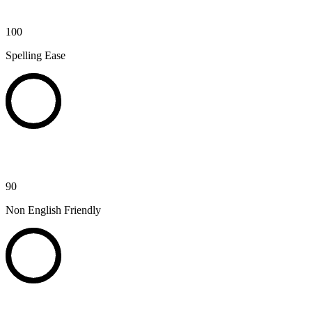
100
Spelling Ease
90
Non English Friendly