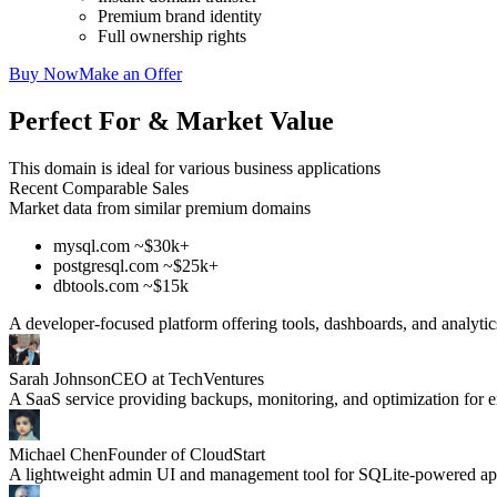
Premium brand identity
Full ownership rights
Buy Now
Make an Offer
Perfect For & Market Value
This domain is ideal for various business applications
Recent Comparable Sales
Market data from similar premium domains
mysql.com ~$30k+
postgresql.com ~$25k+
dbtools.com ~$15k
A developer-focused platform offering tools, dashboards, and analyti
Sarah Johnson
CEO at TechVentures
A SaaS service providing backups, monitoring, and optimization for
Michael Chen
Founder of CloudStart
A lightweight admin UI and management tool for SQLite-powered app