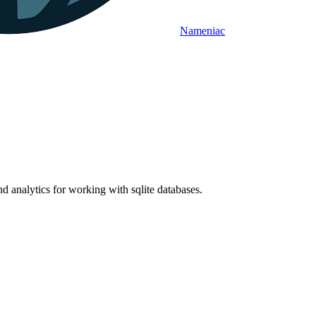
Nameniac
nd analytics for working with sqlite databases.