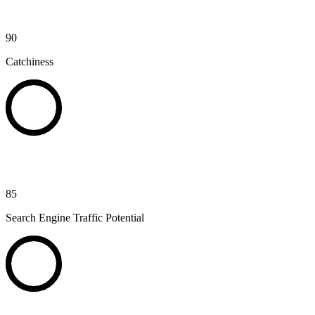
90
Catchiness
85
Search Engine Traffic Potential