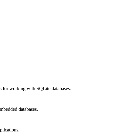
cs for working with SQLite databases.
 embedded databases.
lications.