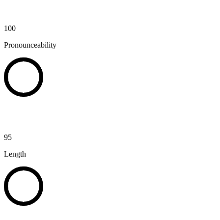
100
Pronounceability
95
Length