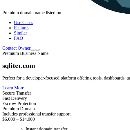
Premium domain name listed on
Use Cases
Features
Similar
FAQ
Contact Owner
Premium Business Name
sqliter.com
Perfect for a developer-focused platform offering tools, dashboards, a
Learn More
Secure Transfer
Fast Delivery
Escrow Protection
Premium Domain
Includes professional transfer support
$6,000 – $14,000
Instant domain transfer