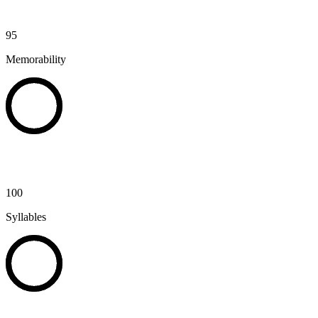
95
Memorability
100
Syllables