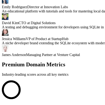
Emily Rodriguez
Director at Innovation Labs
An educational platform with tutorials and tools for mastering local da
David Kim
CTO at Digital Solutions
A testing and debugging environment for developers using SQLite in 
Jessica Williams
VP of Product at StartupHub
A niche developer brand extending the SQLite ecosystem with modern
James Anderson
Managing Partner at Venture Capital
Premium Domain Metrics
Industry-leading scores across all key metrics